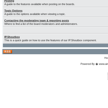
Posting
A guide to the features available when posting on the boards.
Topic Options
A guide to the options avaliable when viewing a topic.
Contacting the moderating team & reporting posts
Where to find a list of the board moderators and administrators.
IP.Shoutbox
This is a quick guide on how to use the features of our IP.Shoutbox component.
Ho
Powered By � www.airgu