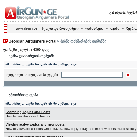
გამარჯობა, სტუმა
www.airgun.ge
წესები და პრინციპები
•
დახმარება
•
ძებნა
•
წევრთ
Georgian Airgunners Portal
> ძებნა დახმარების თემებში
ფორუმი ქსელშია
6399
-დღე.
ძებნა დახმარების თემებში
ამოირჩიეთ თემა სიიდან ან მოძებნეთ იგი
შეიყვანეთ საძიებელი სიტყვები
ამოირჩიეთ თემა
ამოირჩიეთ თემა სიიდან ან მოძებნეთ იგი
Searching Topics and Posts
How to use the search feature.
Viewing active topics and new posts
How to view all the topics which have a new reply today and the new posts made since you