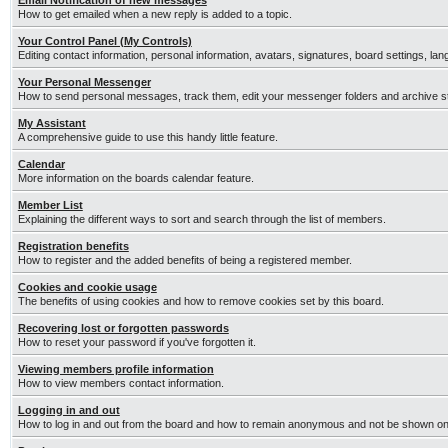
Email Notification of new messages
How to get emailed when a new reply is added to a topic.
Your Control Panel (My Controls)
Editing contact information, personal information, avatars, signatures, board settings, la
Your Personal Messenger
How to send personal messages, track them, edit your messenger folders and archive 
My Assistant
A comprehensive guide to use this handy little feature.
Calendar
More information on the boards calendar feature.
Member List
Explaining the different ways to sort and search through the list of members.
Registration benefits
How to register and the added benefits of being a registered member.
Cookies and cookie usage
The benefits of using cookies and how to remove cookies set by this board.
Recovering lost or forgotten passwords
How to reset your password if you've forgotten it.
Viewing members profile information
How to view members contact information.
Logging in and out
How to log in and out from the board and how to remain anonymous and not be shown on t