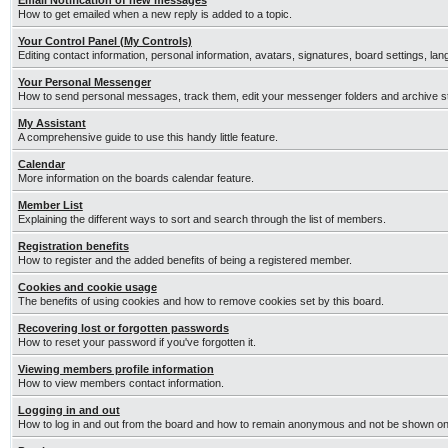
Email Notification of new messages
How to get emailed when a new reply is added to a topic.
Your Control Panel (My Controls)
Editing contact information, personal information, avatars, signatures, board settings, la
Your Personal Messenger
How to send personal messages, track them, edit your messenger folders and archive 
My Assistant
A comprehensive guide to use this handy little feature.
Calendar
More information on the boards calendar feature.
Member List
Explaining the different ways to sort and search through the list of members.
Registration benefits
How to register and the added benefits of being a registered member.
Cookies and cookie usage
The benefits of using cookies and how to remove cookies set by this board.
Recovering lost or forgotten passwords
How to reset your password if you've forgotten it.
Viewing members profile information
How to view members contact information.
Logging in and out
How to log in and out from the board and how to remain anonymous and not be shown on t