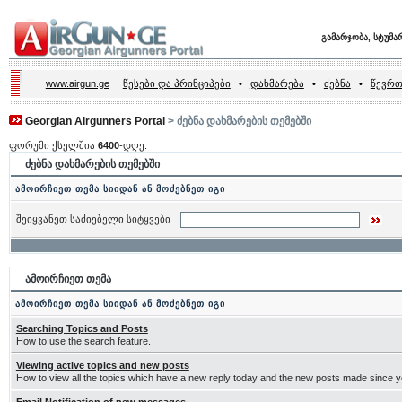
გამარჯობა, სტუმა
www.airgun.ge
წესები და პრინციპები
•
დახმარება
•
ძებნა
•
წევრთ
Georgian Airgunners Portal
> ძებნა დახმარების თემებში
ფორუმი ქსელშია
6400
-დღე.
ძებნა დახმარების თემებში
ამოირჩიეთ თემა სიიდან ან მოძებნეთ იგი
შეიყვანეთ საძიებელი სიტყვები
ამოირჩიეთ თემა
ამოირჩიეთ თემა სიიდან ან მოძებნეთ იგი
Searching Topics and Posts
How to use the search feature.
Viewing active topics and new posts
How to view all the topics which have a new reply today and the new posts made since you