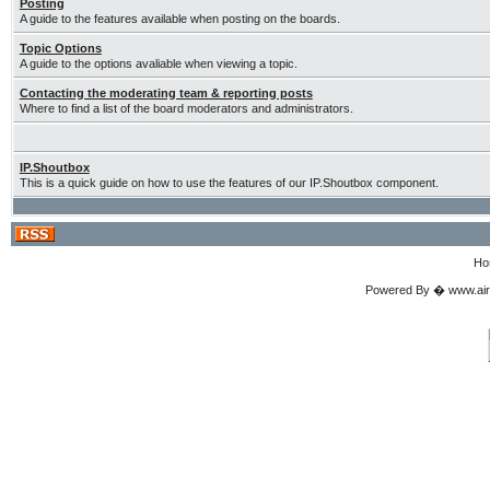
Posting
A guide to the features available when posting on the boards.
Topic Options
A guide to the options avaliable when viewing a topic.
Contacting the moderating team & reporting posts
Where to find a list of the board moderators and administrators.
IP.Shoutbox
This is a quick guide on how to use the features of our IP.Shoutbox component.
Ho
Powered By � www.airgu