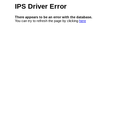
IPS Driver Error
There appears to be an error with the database.
You can try to refresh the page by clicking
here