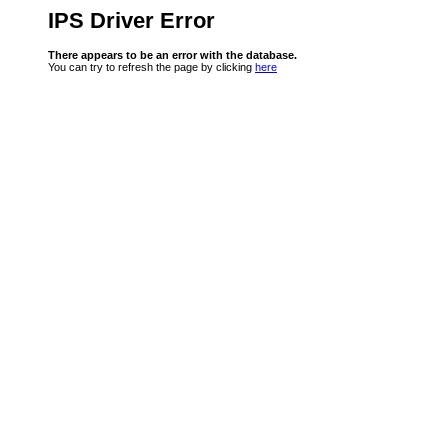
IPS Driver Error
There appears to be an error with the database.
You can try to refresh the page by clicking
here