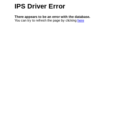
IPS Driver Error
There appears to be an error with the database.
You can try to refresh the page by clicking
here