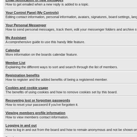
Email Notification of new messages
How to get emailed when a new reply is added to a topic.
Your Control Panel (My Controls)
Editing contact information, personal information, avatars, signatures, board settings, la
Your Personal Messenger
How to send personal messages, track them, edit your messenger folders and archive 
My Assistant
A comprehensive guide to use this handy little feature.
Calendar
More information on the boards calendar feature.
Member List
Explaining the different ways to sort and search through the list of members.
Registration benefits
How to register and the added benefits of being a registered member.
Cookies and cookie usage
The benefits of using cookies and how to remove cookies set by this board.
Recovering lost or forgotten passwords
How to reset your password if you've forgotten it.
Viewing members profile information
How to view members contact information.
Logging in and out
How to log in and out from the board and how to remain anonymous and not be shown on t