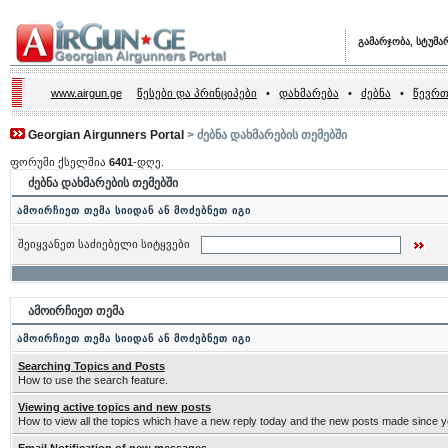
გამარჯობა, სტუმა
www.airgun.ge
წესები და პრინციპები
•
დახმარება
•
ძებნა
•
წევრთ
Georgian Airgunners Portal
> ძებნა დახმარების თემებში
ფორუმი ქსელშია
6401
-დღე.
ძებნა დახმარების თემებში
ამოირჩიეთ თემა სიიდან ან მოძებნეთ იგი
შეიყვანეთ საძიებელი სიტყვები
ამოირჩიეთ თემა
ამოირჩიეთ თემა სიიდან ან მოძებნეთ იგი
Searching Topics and Posts
How to use the search feature.
Viewing active topics and new posts
How to view all the topics which have a new reply today and the new posts made since you