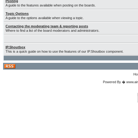
Posting
A guide to the features available when posting on the boards.
Topic Options
A guide to the options avaliable when viewing a topic.
Contacting the moderating team & reporting posts
Where to find a list of the board moderators and administrators.
IP.Shoutbox
This is a quick guide on how to use the features of our IP.Shoutbox component.
Ho
Powered By � www.airgu