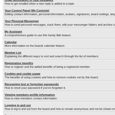
Email Notification of new messages
How to get emailed when a new reply is added to a topic.
Your Control Panel (My Controls)
Editing contact information, personal information, avatars, signatures, board settings, la
Your Personal Messenger
How to send personal messages, track them, edit your messenger folders and archive 
My Assistant
A comprehensive guide to use this handy little feature.
Calendar
More information on the boards calendar feature.
Member List
Explaining the different ways to sort and search through the list of members.
Registration benefits
How to register and the added benefits of being a registered member.
Cookies and cookie usage
The benefits of using cookies and how to remove cookies set by this board.
Recovering lost or forgotten passwords
How to reset your password if you've forgotten it.
Viewing members profile information
How to view members contact information.
Logging in and out
How to log in and out from the board and how to remain anonymous and not be shown on t