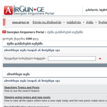
გამარჯობა, სტუმა
www.airgun.ge
წესები და პრინციპები
•
დახმარება
•
ძებნა
•
წევრთ
Georgian Airgunners Portal
> ძებნა დახმარების თემებში
ფორუმი ქსელშია
6398
-დღე.
ძებნა დახმარების თემებში
ამოირჩიეთ თემა სიიდან ან მოძებნეთ იგი
შეიყვანეთ საძიებელი სიტყვები
ამოირჩიეთ თემა
ამოირჩიეთ თემა სიიდან ან მოძებნეთ იგი
Searching Topics and Posts
How to use the search feature.
Viewing active topics and new posts
How to view all the topics which have a new reply today and the new posts made since you