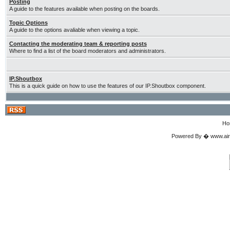
Posting
A guide to the features available when posting on the boards.
Topic Options
A guide to the options avaliable when viewing a topic.
Contacting the moderating team & reporting posts
Where to find a list of the board moderators and administrators.
IP.Shoutbox
This is a quick guide on how to use the features of our IP.Shoutbox component.
Ho
Powered By � www.airgu